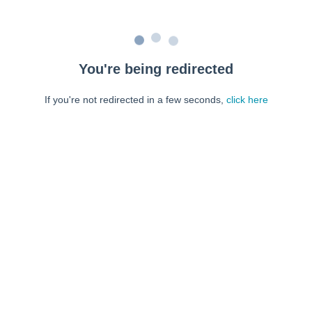
You're being redirected
If you're not redirected in a few seconds,
click here